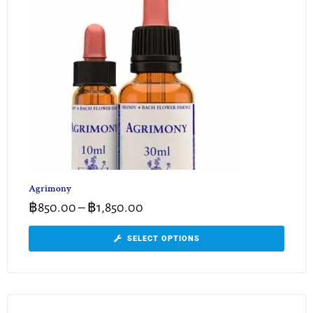
Agrimony
฿
850.00
–
฿
1,850.00
SELECT OPTIONS