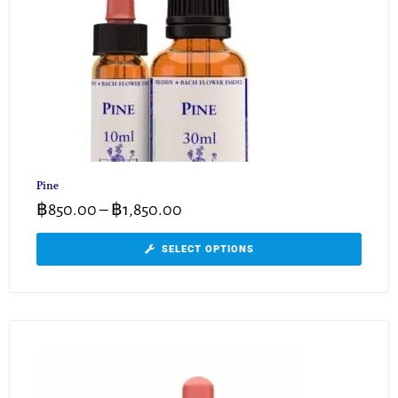
Pine
฿
850.00
–
฿
1,850.00
SELECT OPTIONS