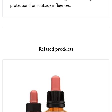
protection from outside influences.
Related products