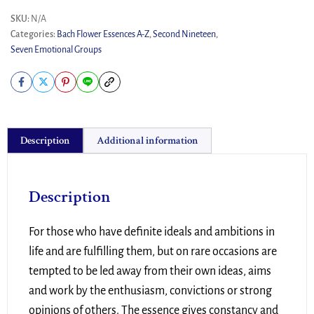
SKU:
N/A
Categories:
Bach Flower Essences A-Z
,
Second Nineteen
,
Seven Emotional Groups
Description
Additional information
Description
For those who have definite ideals and ambitions in
life and are fulfilling them, but on rare occasions are
tempted to be led away from their own ideas, aims
and work by the enthusiasm, convictions or strong
opinions of others. The essence gives constancy and