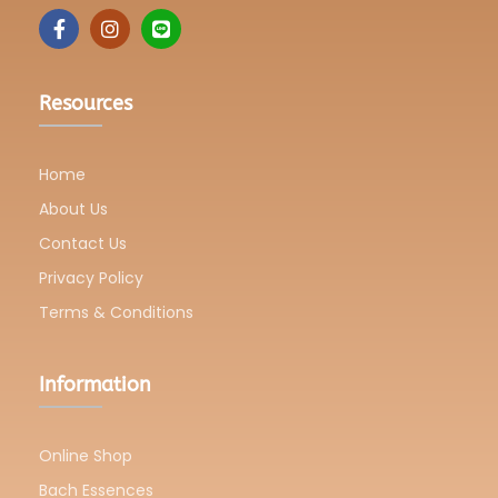
Resources
Home
About Us
Contact Us
Privacy Policy
Terms & Conditions
Information
Online Shop
Bach Essences