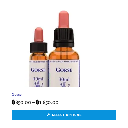
Gorse
฿
850.00
–
฿
1,850.00
SELECT OPTIONS