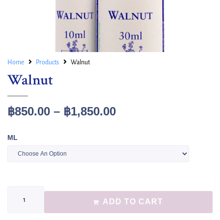
Home
Products
Walnut
Walnut
฿
850.00
–
฿
1,850.00
ML
ADD TO CART