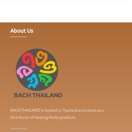
About Us
BACH THAILAND is located in Thailand and serves as a
distributor of Healing Herbs products.