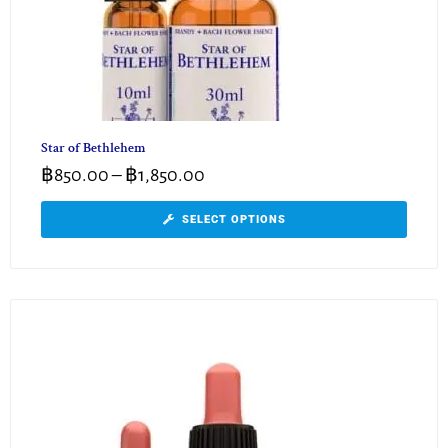
Star of Bethlehem
฿
850.00
–
฿
1,850.00
SELECT OPTIONS