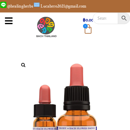
@healingherbs
Lucahero2021@gmail.com
฿
0.00
0