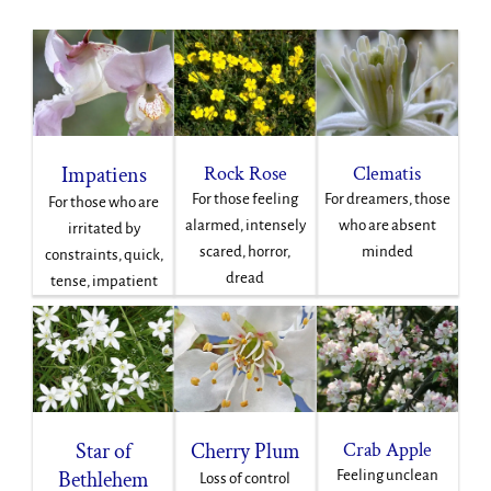
Impatiens
Rock Rose
Clematis
For those feeling
For dreamers, those
For those who are
alarmed, intensely
who are absent
irritated by
scared, horror,
minded
constraints, quick,
dread
tense, impatient
Star of
Cherry Plum
Crab Apple
Bethlehem
Feeling unclean
Loss of control