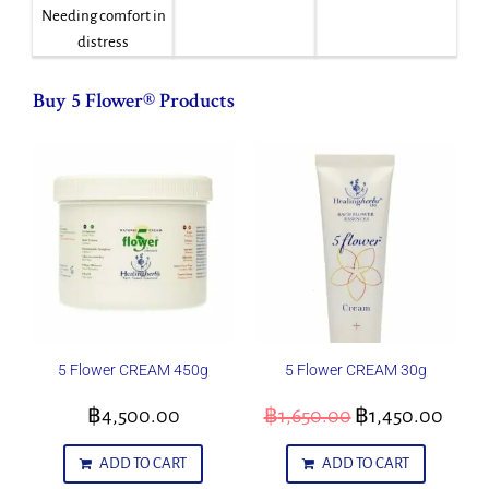
Needing comfort in
distress
Buy 5 Flower® Products
5 Flower CREAM 450g
5 Flower CREAM 30g
฿
4,500.00
฿
1,650.00
฿
1,450.00
ADD TO CART
ADD TO CART