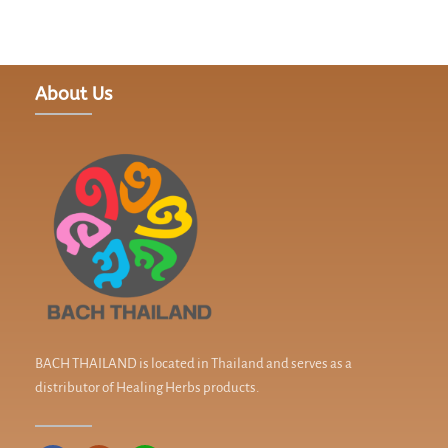
About Us
BACH THAILAND is located in Thailand and serves as a
distributor of Healing Herbs products.