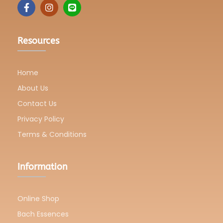
Resources
Home
About Us
Contact Us
Privacy Policy
Terms & Conditions
Information
Online Shop
Bach Essences