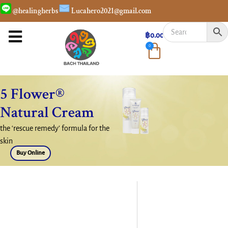
@healingherbs
Lucahero2021@gmail.com
฿
0.00
0
5 Flower®
Natural Cream
the ‘rescue remedy’ formula for the
skin
Buy Online