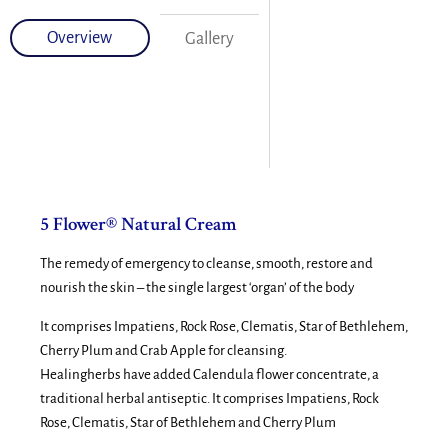
Overview
Gallery
5 Flower® Natural Cream
The remedy of emergency to cleanse, smooth, restore and
nourish the skin – the single largest ‘organ’ of the body
It comprises Impatiens, Rock Rose, Clematis, Star of Bethlehem,
Cherry Plum and Crab Apple for cleansing.
Healingherbs have added Calendula flower concentrate, a
traditional herbal antiseptic. It comprises Impatiens, Rock
Rose, Clematis, Star of Bethlehem and Cherry Plum