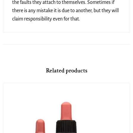
the faults they attach to themselves. Sometimes if
there is any mistake it is due to another, but they will
claim responsibility even for that.
Related products