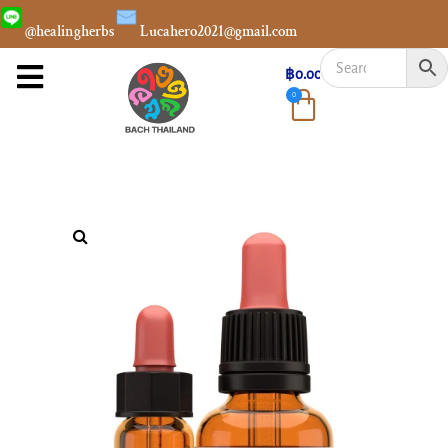
@healingherbs
Lucahero2021@gmail.com
฿
0.00
0