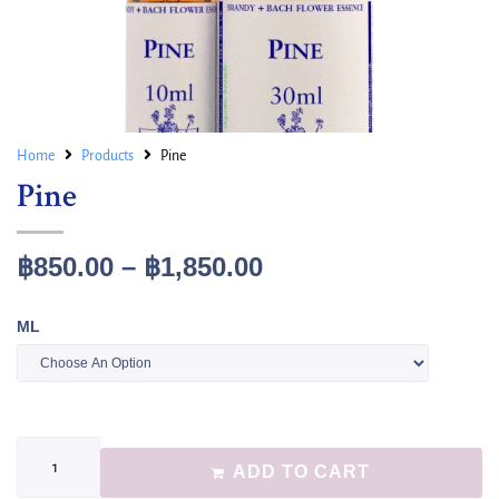
Home
Products
Pine
Pine
฿
850.00
–
฿
1,850.00
ML
ADD TO CART