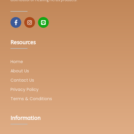
Resources
Home
About Us
Contact Us
Privacy Policy
Terms & Conditions
Information