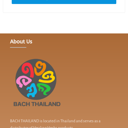
About Us
BACH THAILAND is located in Thailand and serves as a
distributor of Healing Herbs products.