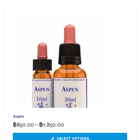
Aspen
฿
850.00
–
฿
1,850.00
SELECT OPTIONS