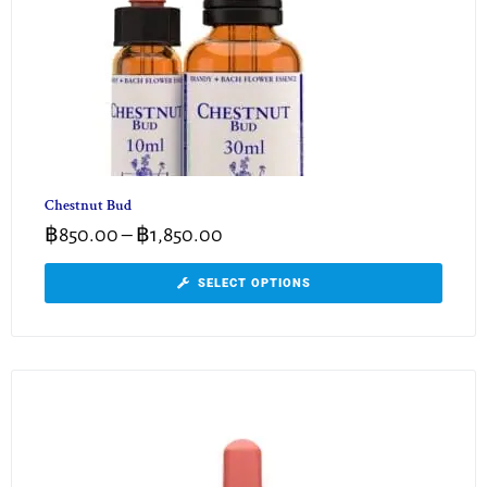
Chestnut Bud
฿
850.00
–
฿
1,850.00
SELECT OPTIONS