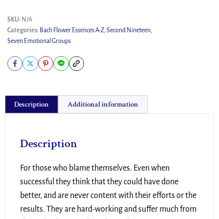
SKU:
N/A
Categories:
Bach Flower Essences A-Z
,
Second Nineteen
,
Seven Emotional Groups
Description
Additional information
Description
For those who blame themselves. Even when
successful they think that they could have done
better, and are never content with their efforts or the
results. They are hard-working and suffer much from