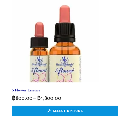
5 Flower Essence
฿
800.00
–
฿
1,800.00
SELECT OPTIONS