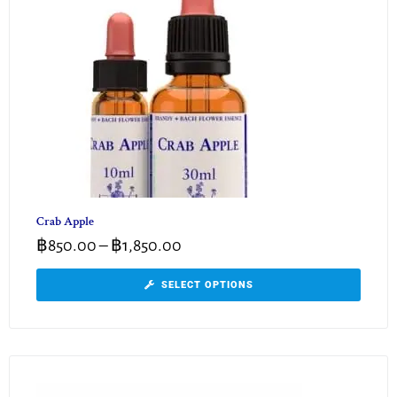
Crab Apple
฿
850.00
–
฿
1,850.00
SELECT OPTIONS