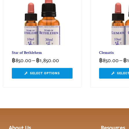
Star of Bethlehem
Clematis
฿
850.00
–
฿
1,850.00
฿
850.00
–
฿
SELECT OPTIONS
SELEC
About Us
Resources