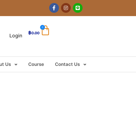
0
฿
0.00
Login
ut Us
Course
Contact Us