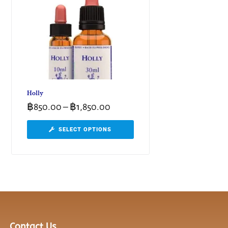
Holly
฿
850.00
–
฿
1,850.00
SELECT OPTIONS
Contact Us