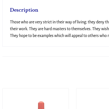
Description
Those who are very strict in their way of living; they deny 
their work. They are hard masters to themselves. They wish 
They hope to be examples which will appeal to others who ma