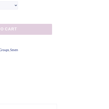
TO CART
 Groups
,
Seven