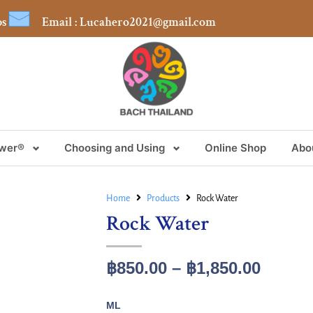
bs
Email : Lucahero2021@gmail.com
ower®
Choosing and Using
Online Shop
Abo
Home
Products
Rock Water
Rock Water
฿
850.00
–
฿
1,850.00
ML