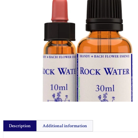
Description
Additional information