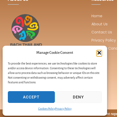
Home
About Us
Contact Us
Privacy Policy
Terms & Cond
Manage Cookie Consent
BACH THAILAND is located in Thailand and
serves as a distributor of Healing Herbs
To provide the best experiences, we use technologies like cookies to store
and/or access device information. Consenting to these technologies will
products.
allow us to process data such as browsing behavior or unique IDs on this site.
Not consenting or withdrawing consent, may adversely affect certain
features and functions.
ACCEPT
DENY
Cookies Policy
Privacy Policy
Site content re