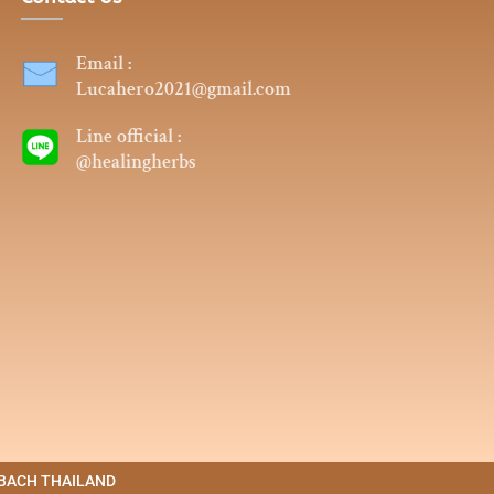
Email :
Lucahero2021@gmail.com
Line official :
@healingherbs
4. BACH THAILAND