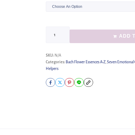
ADD 
SKU:
N/A
Categories:
Bach Flower Essences A-Z
,
Seven Emotional
Helpers