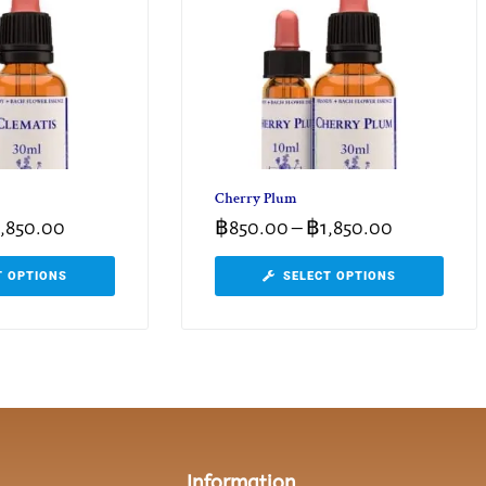
Cherry Plum
1,850.00
฿
850.00
–
฿
1,850.00
T OPTIONS
SELECT OPTIONS
Information