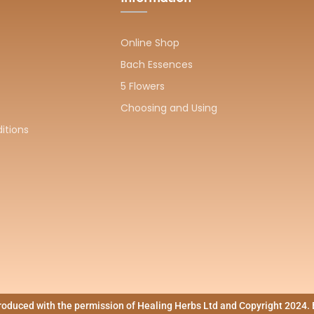
Online Shop
Bach Essences
5 Flowers
Choosing and Using
itions
produced with the permission of Healing Herbs Ltd and Copyright 202