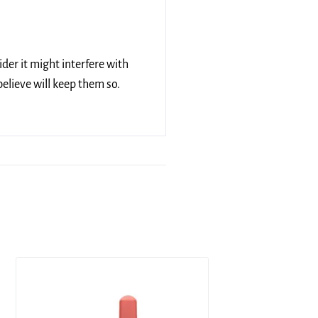
ider it might interfere with
elieve will keep them so.