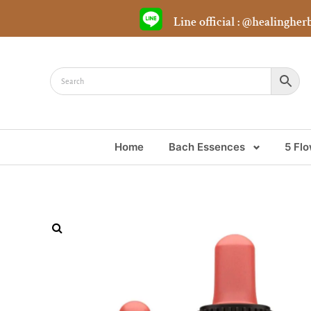
Line official : @healingher
Home
Bach Essences
5 Fl