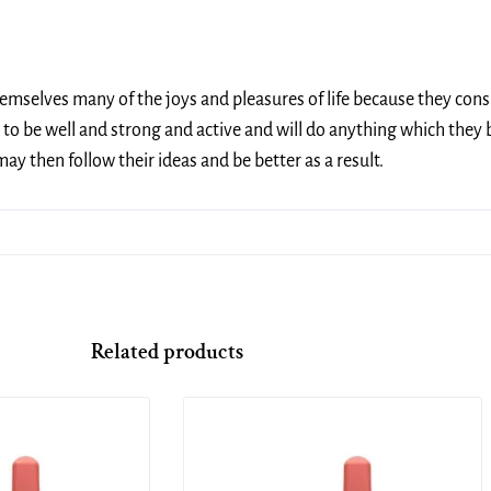
themselves many of the joys and pleasures of life because they cons
to be well and strong and active and will do anything which they b
y then follow their ideas and be better as a result.
Related products