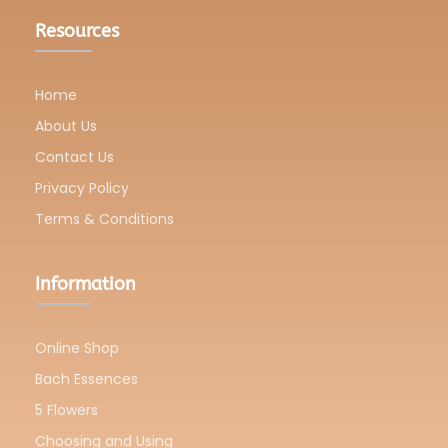
Resources
Home
About Us
Contact Us
Privacy Policy
Terms & Conditions
Information
Online Shop
Bach Essences
5 Flowers
Choosing and Using