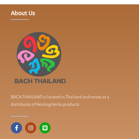
About Us
BACH THAILAND is located in Thailand and serves as a
distributor of Healing Herbs products.