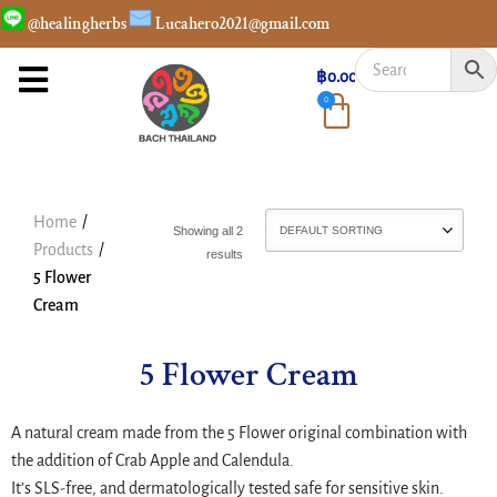
@healingherbs
Lucahero2021@gmail.com
฿
0.00
0
Home
/
Showing all 2
Products
/
results
5 Flower
Cream
5 Flower Cream
A natural cream made from the 5 Flower original combination with
the addition of Crab Apple and Calendula.
It’s SLS-free, and dermatologically tested safe for sensitive skin.