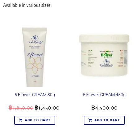
Available in various sizes.
5 Flower CREAM 30g
5 Flower CREAM 450g
฿
1,650.00
฿
1,450.00
฿
4,500.00
ADD TO CART
ADD TO CART