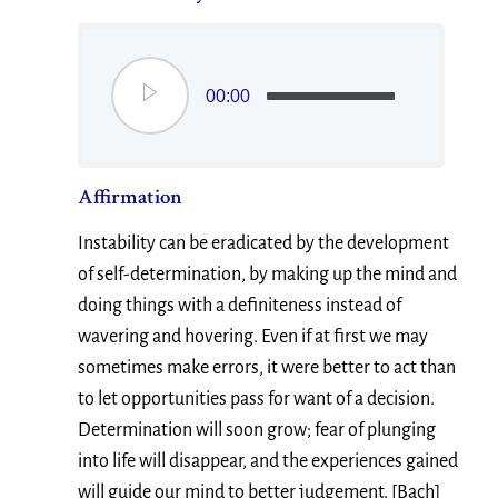
00:00
Affirmation
Instability can be eradicated by the development
of self-determination, by making up the mind and
doing things with a definiteness instead of
wavering and hovering. Even if at first we may
sometimes make errors, it were better to act than
to let opportunities pass for want of a decision.
Determination will soon grow; fear of plunging
into life will disappear, and the experiences gained
will guide our mind to better judgement. [Bach]