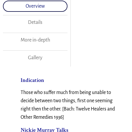
Overview
Details
More in-depth
Gallery
Indication
Those who suffer much from being unable to
decide between two things, first one seeming
right then the other. [Bach: Twelve Healers and
Other Remedies 1936]
Nickie Murray Talks