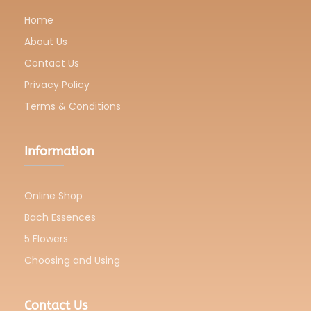
Home
About Us
Contact Us
Privacy Policy
Terms & Conditions
Information
Online Shop
Bach Essences
5 Flowers
Choosing and Using
Contact Us