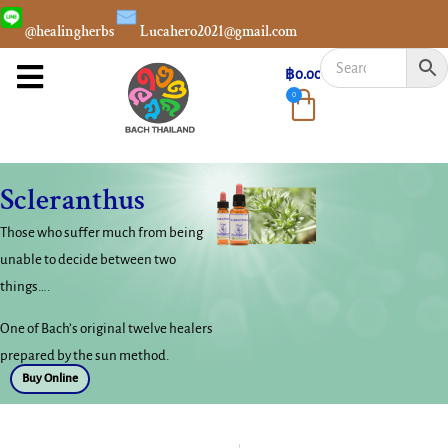
@healingherbs
Lucahero2021@gmail.com
฿
0.00
0
Scleranthus
Those who suffer much from being
unable to decide between two
things….
One of Bach’s original twelve healers
prepared by the sun method.
Buy Online