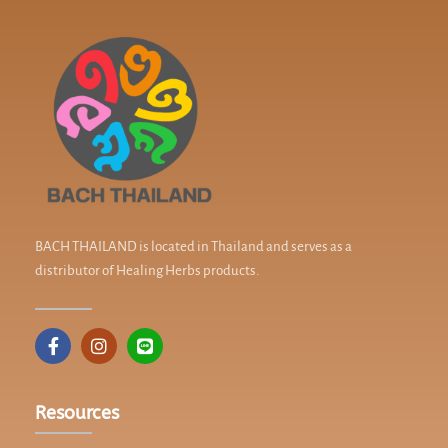
BACH THAILAND is located in Thailand and serves as a
distributor of Healing Herbs products.
Resources