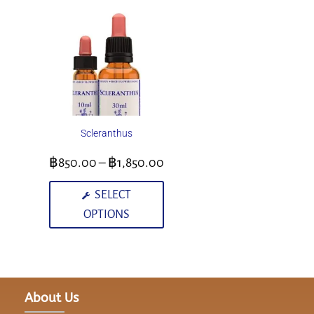
Scleranthus
฿
850.00
–
฿
1,850.00
SELECT
OPTIONS
About Us