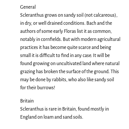
General
Scleranthus grows on sandy soil (not calcareous),
in dry, or well drained conditions. Bach and the
authors of some early Floras list it as common,
notably in cornfields. But with modern agricultural
practices it has become quite scarce and being
small it is difficult to find in any case. It will be
found growing on uncultivated land where natural
grazing has broken the surface of the ground. This
may be done by rabbits, who also like sandy soil
for their burrows!
Britain
Scleranthus is rare in Britain, found mostly in
England on loam and sand soils.