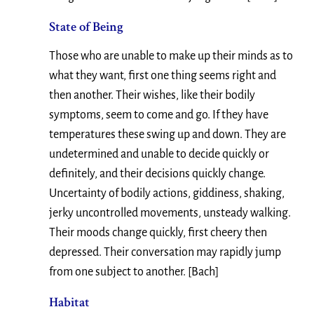
State of Being
Those who are unable to make up their minds as to
what they want, first one thing seems right and
then another. Their wishes, like their bodily
symptoms, seem to come and go. If they have
temperatures these swing up and down. They are
undetermined and unable to decide quickly or
definitely, and their decisions quickly change.
Uncertainty of bodily actions, giddiness, shaking,
jerky uncontrolled movements, unsteady walking.
Their moods change quickly, first cheery then
depressed. Their conversation may rapidly jump
from one subject to another. [Bach]
Habitat