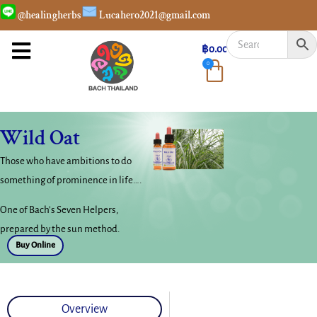
@healingherbs
Lucahero2021@gmail.com
฿
0.00
0
Wild Oat
Those who have ambitions to do
something of prominence in life….
One of Bach’s Seven Helpers,
prepared by the sun method.
Buy Online
Overview