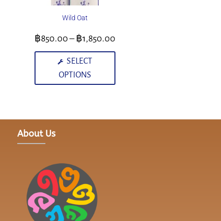
Wild Oat
฿
850.00
–
฿
1,850.00
SELECT
OPTIONS
About Us