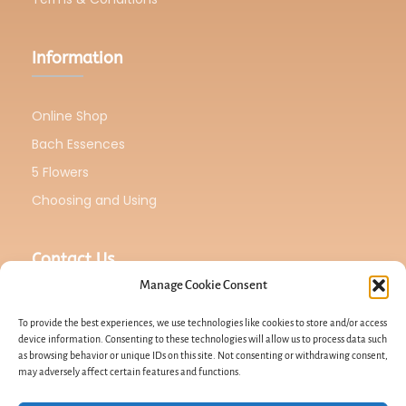
Information
Online Shop
Bach Essences
5 Flowers
Choosing and Using
Contact Us
Manage Cookie Consent
To provide the best experiences, we use technologies like cookies to store and/or access
device information. Consenting to these technologies will allow us to process data such
as browsing behavior or unique IDs on this site. Not consenting or withdrawing consent,
Email : Lucahero2021@gmail.com
may adversely affect certain features and functions.