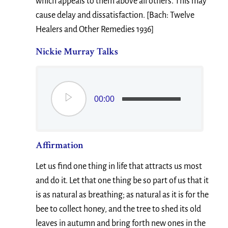
which appeals to them above all others. This may
cause delay and dissatisfaction. [Bach: Twelve
Healers and Other Remedies 1936]
Nickie Murray Talks
00:00
Affirmation
Let us find one thing in life that attracts us most
and do it. Let that one thing be so part of us that it
is as natural as breathing; as natural as it is for the
bee to collect honey, and the tree to shed its old
leaves in autumn and bring forth new ones in the