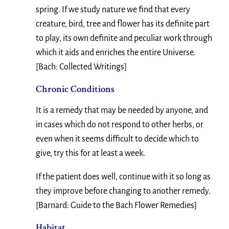
spring. If we study nature we find that every
creature, bird, tree and flower has its definite part
to play, its own definite and peculiar work through
which it aids and enriches the entire Universe.
[Bach: Collected Writings]
Chronic Conditions
It is a remedy that may be needed by anyone, and
in cases which do not respond to other herbs, or
even when it seems difficult to decide which to
give, try this for at least a week.
If the patient does well, continue with it so long as
they improve before changing to another remedy.
[Barnard: Guide to the Bach Flower Remedies]
Habitat