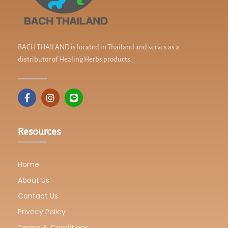
BACH THAILAND is located in Thailand and serves as a
distributor of Healing Herbs products.
Resources
Home
About Us
Contact Us
Privacy Policy
Terms & Conditions