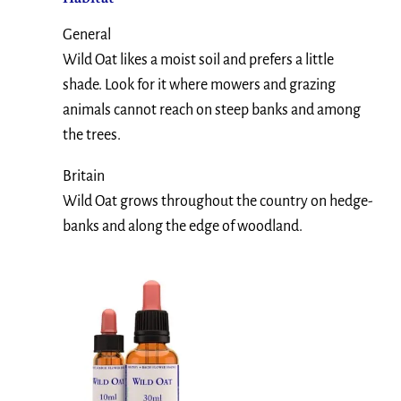
General
Wild Oat likes a moist soil and prefers a little
shade. Look for it where mowers and grazing
animals cannot reach on steep banks and among
the trees.
Britain
Wild Oat grows throughout the country on hedge-
banks and along the edge of woodland.