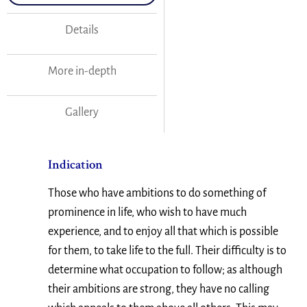
Details
More in-depth
Gallery
Indication
Those who have ambitions to do something of
prominence in life, who wish to have much
experience, and to enjoy all that which is possible
for them, to take life to the full. Their difficulty is to
determine what occupation to follow; as although
their ambitions are strong, they have no calling