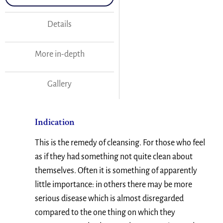
Details
More in-depth
Gallery
Indication
This is the remedy of cleansing. For those who feel
as if they had something not quite clean about
themselves. Often it is something of apparently
little importance: in others there may be more
serious disease which is almost disregarded
compared to the one thing on which they