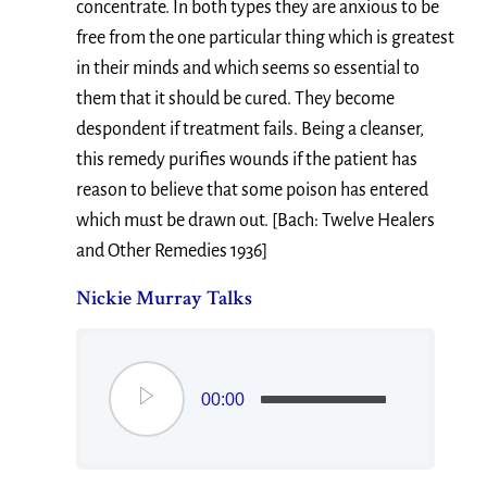
concentrate. In both types they are anxious to be
free from the one particular thing which is greatest
in their minds and which seems so essential to
them that it should be cured. They become
despondent if treatment fails. Being a cleanser,
this remedy purifies wounds if the patient has
reason to believe that some poison has entered
which must be drawn out. [Bach: Twelve Healers
and Other Remedies 1936]
Nickie Murray Talks
00:00