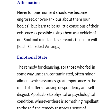
Affirmation
Never for one moment should we become
engrossed or over-anxious about them [our
bodies], but learn to be as little conscious of their
existence as possible, using them as a vehicle of
our Soul and mind and as servants to do our will.
[Bach: Collected Writings]
Emotional State
The remedy for cleansing. For those who feel in
some way unclean, contaminated, often minor
ailment which assumes great importance in the
mind of sufferer causing despondency and self-
disgust. Applicable to physical or psychological
condition, wherever there is something repellant
to the self, the remedy restores a sense of