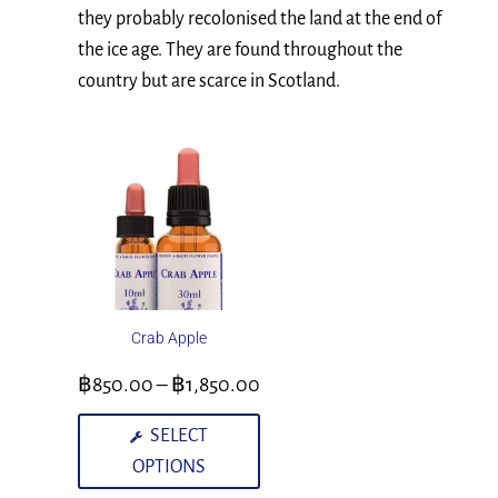
they probably recolonised the land at the end of
the ice age. They are found throughout the
country but are scarce in Scotland.
Crab Apple
฿
850.00
–
฿
1,850.00
SELECT
OPTIONS