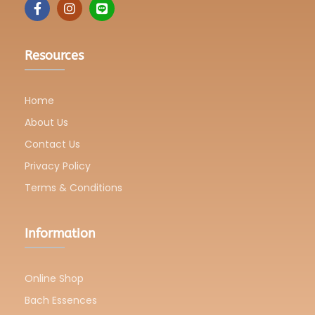
Resources
Home
About Us
Contact Us
Privacy Policy
Terms & Conditions
Information
Online Shop
Bach Essences