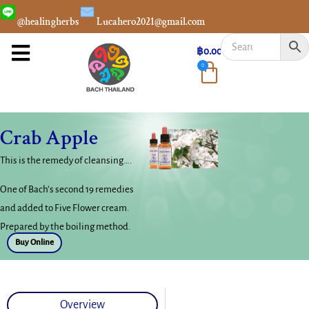
@healingherbs
Lucahero2021@gmail.com
฿
0.00
0
Crab Apple
This is the remedy of cleansing….
One of Bach’s second 19 remedies
and added to Five Flower cream.
Prepared by the boiling method.
Buy Online
Overview