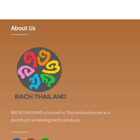
About Us
BACH THAILAND is located in Thailand and serves as a
distributor of Healing Herbs products.