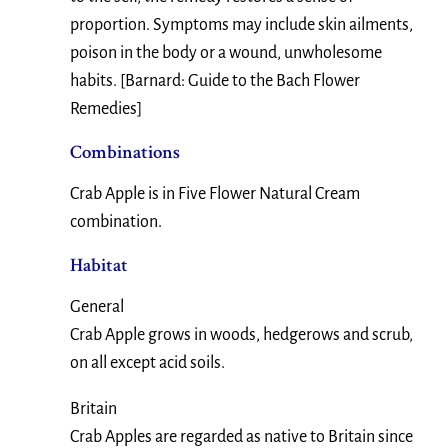
proportion. Symptoms may include skin ailments,
poison in the body or a wound, unwholesome
habits. [Barnard: Guide to the Bach Flower
Remedies]
Combinations
Crab Apple is in Five Flower Natural Cream
combination.
Habitat
General
Crab Apple grows in woods, hedgerows and scrub,
on all except acid soils.
Britain
Crab Apples are regarded as native to Britain since